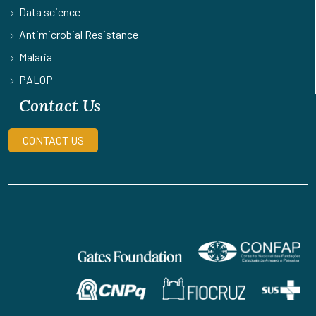
Data science
Antimicrobial Resistance
Malaria
PALOP
Contact Us
CONTACT US