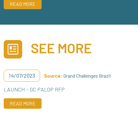
READ MORE
SEE MORE
14/07/2023
Source:
Grand Challenges Brazil
LAUNCH – GC PALOP RFP
READ MORE