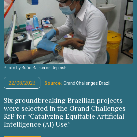
Photo by Mufid Majnun on Unplash
22/08/2023
Source:
Grand Challenges Brazil
Six groundbreaking Brazilian projects
were selected in the Grand Challenges
RfP for “Catalyzing Equitable Artificial
Intelligence (AI) Use.”