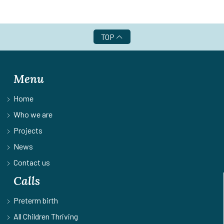
TOP
Menu
Home
Who we are
Projects
News
Contact us
Calls
Preterm birth
All Children Thriving