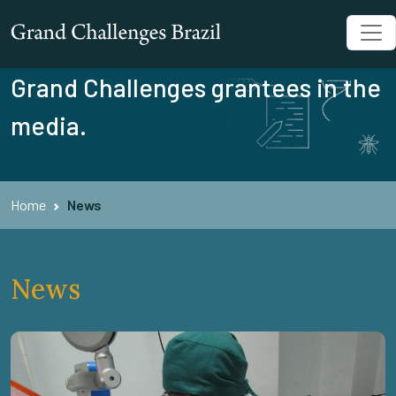
Grand Challenges grantees in the
media.
Home
News
News