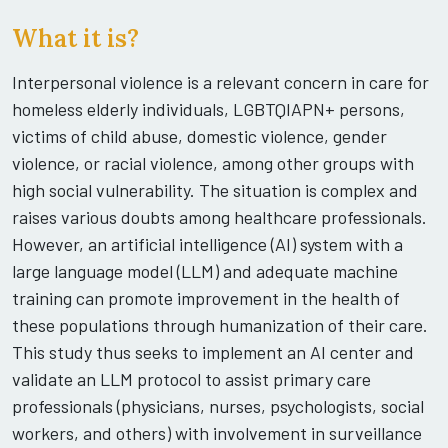
What it is?
Interpersonal violence is a relevant concern in care for
homeless elderly individuals, LGBTQIAPN+ persons,
victims of child abuse, domestic violence, gender
violence, or racial violence, among other groups with
high social vulnerability. The situation is complex and
raises various doubts among healthcare professionals.
However, an artificial intelligence (AI) system with a
large language model (LLM) and adequate machine
training can promote improvement in the health of
these populations through humanization of their care.
This study thus seeks to implement an AI center and
validate an LLM protocol to assist primary care
professionals (physicians, nurses, psychologists, social
workers, and others) with involvement in surveillance