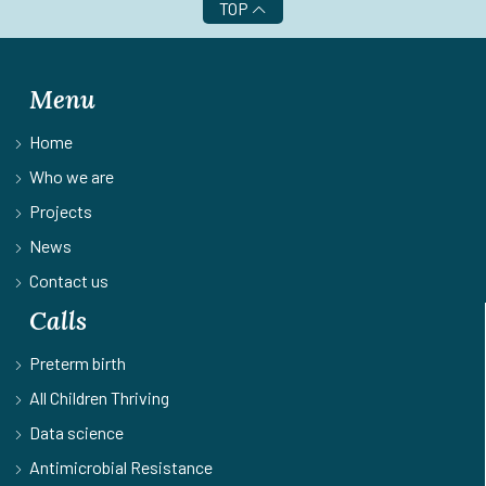
TOP
Menu
Home
Who we are
Projects
News
Contact us
Calls
Preterm birth
All Children Thriving
Data science
Antimicrobial Resistance