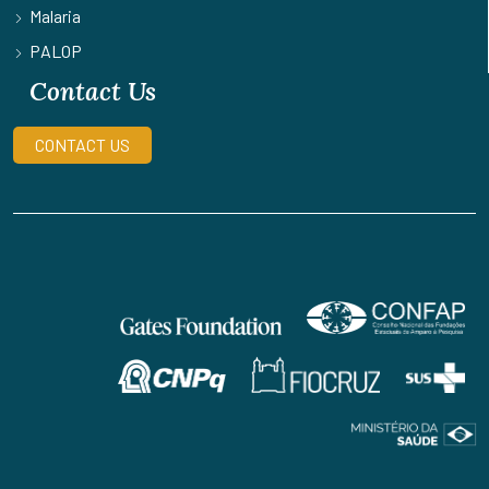
Malaria
PALOP
Contact Us
CONTACT US