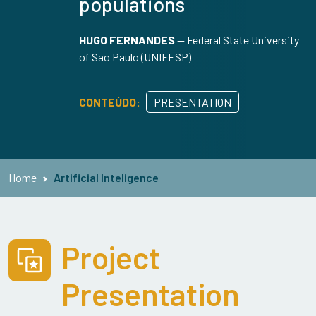
populations
HUGO FERNANDES
—
Federal State University
of Sao Paulo (UNIFESP)
CONTEÚDO:
PRESENTATION
Home
Artificial Inteligence
Project
Presentation