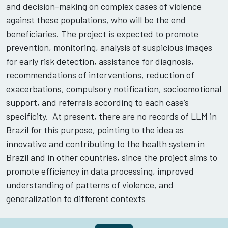
and decision-making on complex cases of violence
against these populations, who will be the end
beneficiaries. The project is expected to promote
prevention, monitoring, analysis of suspicious images
for early risk detection, assistance for diagnosis,
recommendations of interventions, reduction of
exacerbations, compulsory notification, socioemotional
support, and referrals according to each case’s
specificity. At present, there are no records of LLM in
Brazil for this purpose, pointing to the idea as
innovative and contributing to the health system in
Brazil and in other countries, since the project aims to
promote efficiency in data processing, improved
understanding of patterns of violence, and
generalization to different contexts