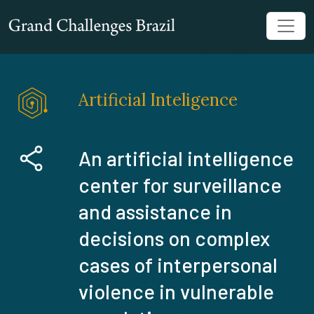
Artificial Inteligence
An artificial intelligence
center for surveillance
and assistance in
decisions on complex
cases of interpersonal
violence in vulnerable