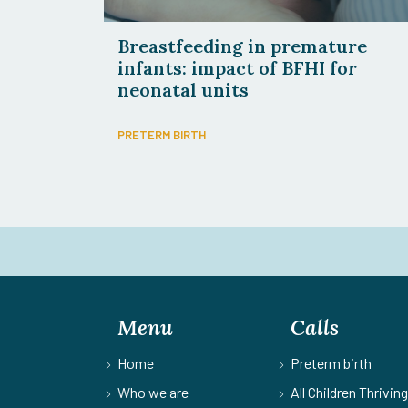
Breastfeeding in premature
infants: impact of BFHI for
neonatal units
PRETERM BIRTH
Menu
Calls
Home
Preterm birth
Who we are
All Children Thriving