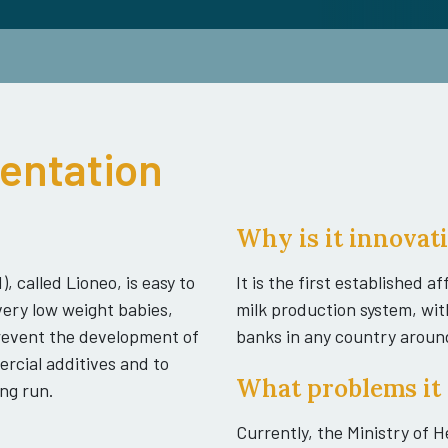
sentation
Why is it innovat
, called Lioneo, is easy to
It is the first established 
very low weight babies,
milk production system, wit
 prevent the development of
banks in any country aroun
ercial additives and to
What problems it 
ng run.
Currently, the Ministry of 