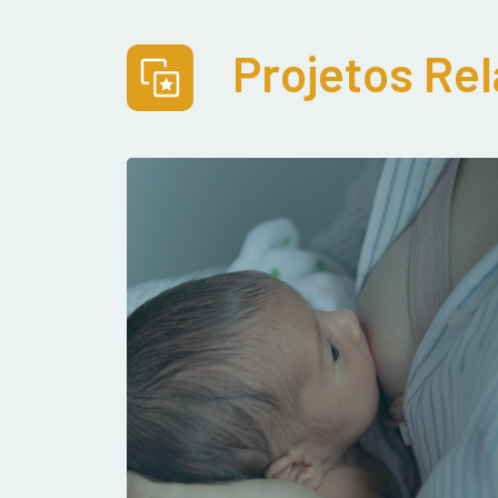
Projetos Re