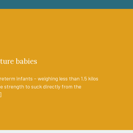
ture babies
eterm infants – weighing less than 1.5 kilos
the strength to suck directly from the
]