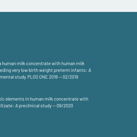
a human milk concentrate with human milk
feeding very low birth weight preterm infants: A
rimental study. PLOS ONE 2019 — 02/2019
xic elements in human milk concentrate with
lizate: A preclinical study — 09/2020