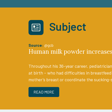
Subject
Source:
@gcb
Human milk powder increases 
Throughout his 36-year career, pediatrician
at birth – who had difficulties in breastfeed
mother’s breast or coordinate the sucking-
READ MORE