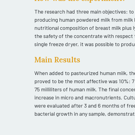
The research had three main objectives: to
producing human powdered milk from milk 
nutritional composition of breast milk plus 
the safety of the concentrate with respect
single freeze dryer, it was possible to prod
Main Results
When added to pasteurized human milk, th
proved to be the most affective was 10%: 7
75 milliliters of human milk. The final con
increase in micro and macronutrients. Cultu
were evaluated after 3 and 6 months of fre
bacterial growth in any sample, demonstrati