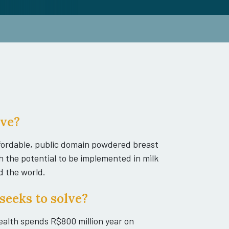
ive?
affordable, public domain powdered breast
h the potential to be implemented in milk
d the world.
seeks to solve?
Health spends R$800 million year on