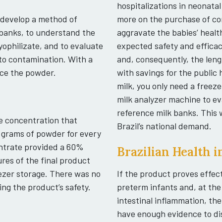
hospitalizations in neonatal
 develop a method of
more on the purchase of com
banks, to understand the
aggravate the babies’ healt
lyophilizate, and to evaluate
expected safety and efficac
 to contamination. With a
and, consequently, the leng
uce the powder.
with savings for the publi
milk, you only need a freez
milk analyzer machine to e
reference milk banks. This w
e concentration that
Brazil’s national demand.
 grams of powder for every
centrate provided a 60%
Brazilian Health 
res of the final product
ezer storage. There was no
If the product proves effec
ng the product’s safety.
preterm infants and, at th
intestinal inflammation, the
have enough evidence to dist