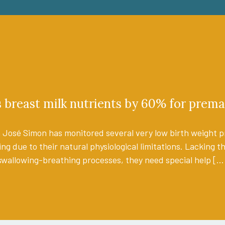
breast milk nutrients by 60% for prema
 José Simon has monitored several very low birth weight pr
ing due to their natural physiological limitations. Lacking 
swallowing-breathing processes, they need special help […