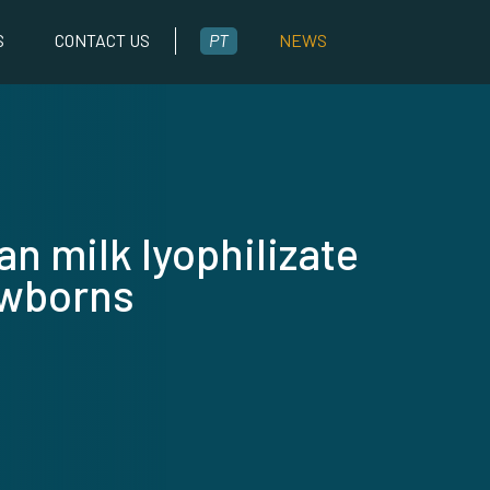
S
CONTACT US
PT
NEWS
n milk lyophilizate
ewborns