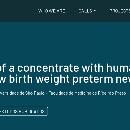
WHO WE ARE
CALLS
PROJECT
f a concentrate with huma
ow birth weight preterm n
versidade de São Paulo – Faculdade de Medicina de Ribeirão Preto
ESTUDOS PUBLICADOS