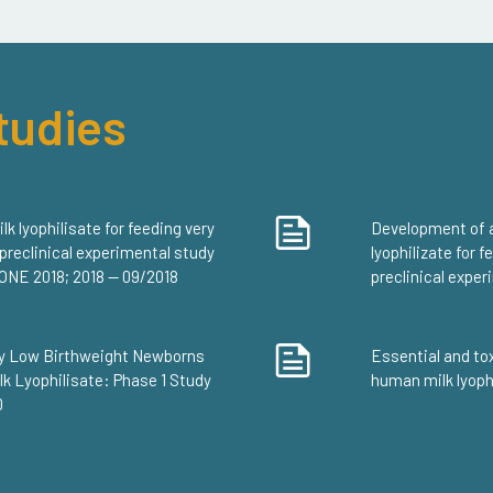
tudies
 lyophilisate for feeding very
Development of 
 preclinical experimental study
lyophilizate for 
S ONE 2018; 2018 — 09/2018
preclinical expe
ery Low Birthweight Newborns
Essential and to
k Lyophilisate: Phase 1 Study
human milk lyophi
0