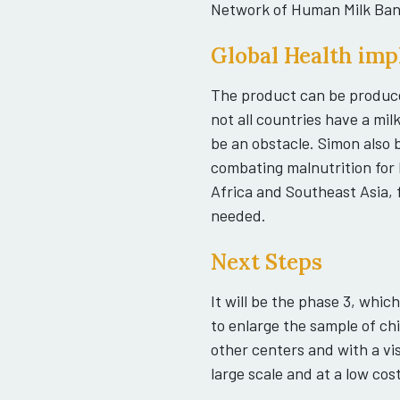
Network of Human Milk Ban
Global Health imp
The product can be produce
not all countries have a mil
be an obstacle. Simon also b
combating malnutrition for b
Africa and Southeast Asia, 
needed.
Next Steps
It will be the phase 3, whic
to enlarge the sample of ch
other centers and with a vi
large scale and at a low cost