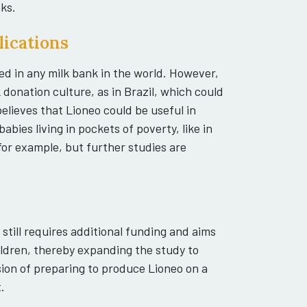
ks.
lications
d in any milk bank in the world. However,
k donation culture, as in Brazil, which could
elieves that Lioneo could be useful in
abies living in pockets of poverty, like in
for example, but further studies are
h still requires additional funding and aims
ildren, thereby expanding the study to
sion of preparing to produce Lioneo on a
.