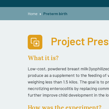
Home
Preterm birth
Project Pre
What it is?
Low-cost, powdered breast milk (lyophilized)
produce as a supplement to the feeding of 
weighing less than 1.5 kilos. The goal is to
necrotizing enterocolitis by replacing comm
further improve child development in the lo
How was the experiment?