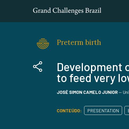
Preterm birth
Development o
to feed very l
JOSÉ SIMON CAMELO JUNIOR
—
Uni
CONTEÚDO:
PRESENTATION