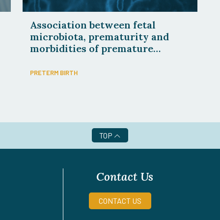
Association between fetal
microbiota, prematurity and
morbidities of premature
newborns
PRETERM BIRTH
TOP
Contact Us
CONTACT US