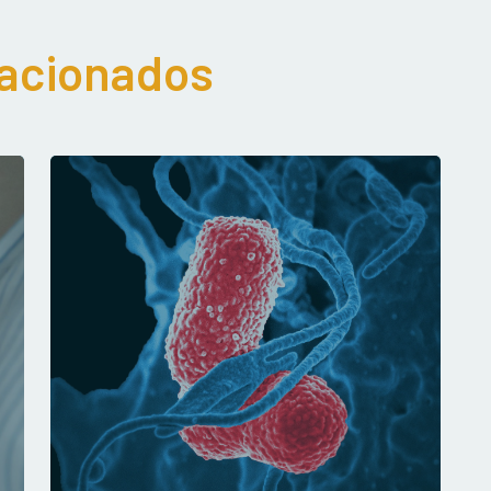
lacionados