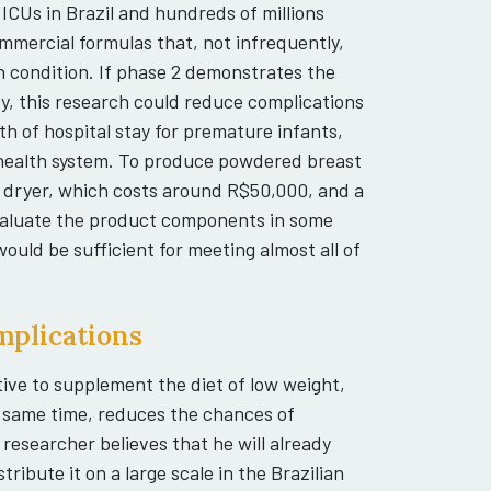
 ICUs in Brazil and hundreds of millions
mercial formulas that, not infrequently,
h condition. If phase 2 demonstrates the
y, this research could reduce complications
th of hospital stay for premature infants,
c health system. To produce powdered breast
e dryer, which costs around R$50,000, and a
valuate the product components in some
ould be sufficient for meeting almost all of
implications
tive to supplement the diet of low weight,
e same time, reduces the chances of
 researcher believes that he will already
ribute it on a large scale in the Brazilian