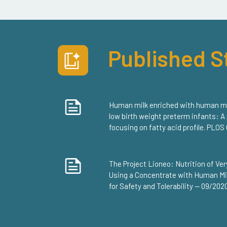
Published S
Human milk enriched with human milk
low birth weight preterm infants: A
focusing on fatty acid profile. PLO
The Project Lioneo: Nutrition of V
Using a Concentrate with Human Mil
for Safety and Tolerability — 09/202