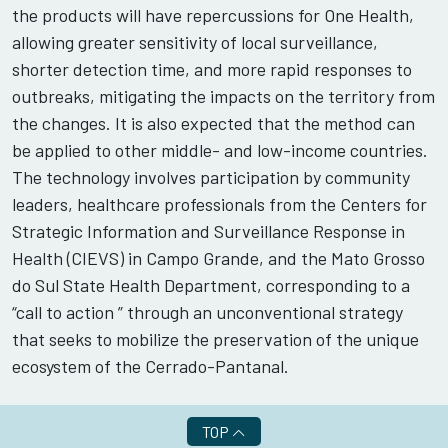
the products will have repercussions for One Health,
allowing greater sensitivity of local surveillance,
shorter detection time, and more rapid responses to
outbreaks, mitigating the impacts on the territory from
the changes. It is also expected that the method can
be applied to other middle- and low-income countries.
The technology involves participation by community
leaders, healthcare professionals from the Centers for
Strategic Information and Surveillance Response in
Health (CIEVS) in Campo Grande, and the Mato Grosso
do Sul State Health Department, corresponding to a
“call to action ” through an unconventional strategy
that seeks to mobilize the preservation of the unique
ecosystem of the Cerrado-Pantanal.
TOP