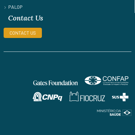
PALOP
Contact Us
CONTACT US