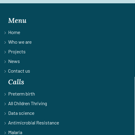
Menu
Home
Who we are
Projects
News
Contact us
Calls
Preterm birth
All Children Thriving
Data science
Antimicrobial Resistance
Malaria