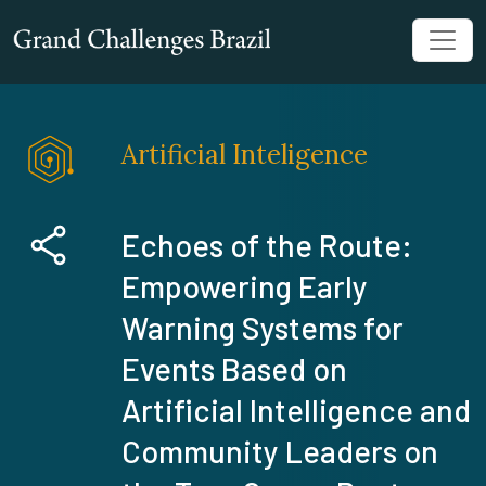
Artificial Inteligence
Echoes of the Route:
Empowering Early
Warning Systems for
Events Based on
Artificial Intelligence and
Community Leaders on