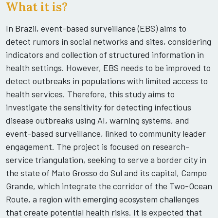
What it is?
In Brazil, event-based surveillance (EBS) aims to
detect rumors in social networks and sites, considering
indicators and collection of structured information in
health settings. However, EBS needs to be improved to
detect outbreaks in populations with limited access to
health services. Therefore, this study aims to
investigate the sensitivity for detecting infectious
disease outbreaks using AI, warning systems, and
event-based surveillance, linked to community leader
engagement. The project is focused on research-
service triangulation, seeking to serve a border city in
the state of Mato Grosso do Sul and its capital, Campo
Grande, which integrate the corridor of the Two-Ocean
Route, a region with emerging ecosystem challenges
that create potential health risks. It is expected that