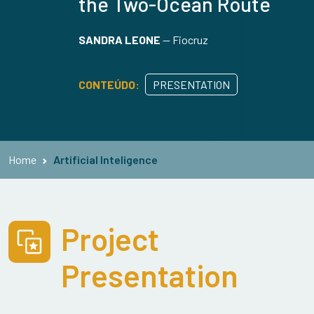
the Two-Ocean Route
SANDRA LEONE
—
Fiocruz
CONTEÚDO:
PRESENTATION
Home
Artificial Inteligence
Project
Presentation