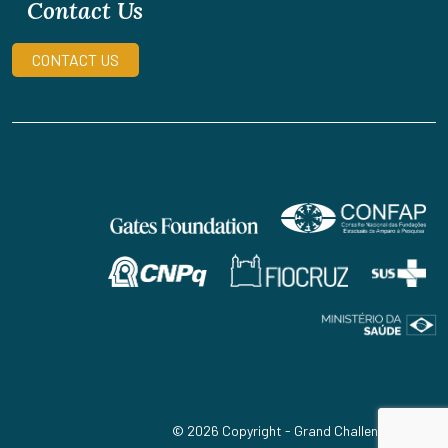
Contact Us
CONTACT US
© 2026 Copyright - Grand Challenges Brazil