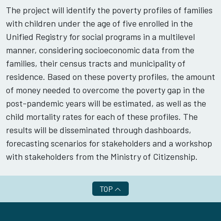
The project will identify the poverty profiles of families
with children under the age of five enrolled in the
Unified Registry for social programs in a multilevel
manner, considering socioeconomic data from the
families, their census tracts and municipality of
residence. Based on these poverty profiles, the amount
of money needed to overcome the poverty gap in the
post-pandemic years will be estimated, as well as the
child mortality rates for each of these profiles. The
results will be disseminated through dashboards,
forecasting scenarios for stakeholders and a workshop
with stakeholders from the Ministry of Citizenship.
TOP