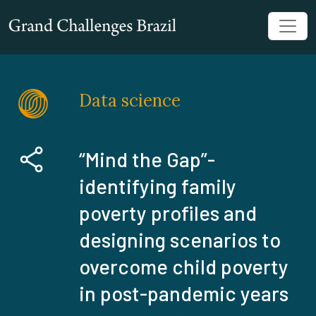
Data science
“Mind the Gap”-
identifying family
poverty profiles and
designing scenarios to
overcome child poverty
in post-pandemic years