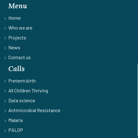
Menu
Home
Who we are
Projects
News
Contact us
Calls
Preterm birth
All Children Thriving
Data science
Antimicrobial Resistance
Malaria
PALOP