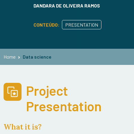
DANDARA DE OLIVEIRA RAMOS
CONTEÚDO:
PRESENTATION
Home
Data science
Project
Presentation
What it is?