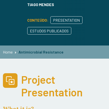
TIAGO MENDES
CONTEÚDO:
PRESENTATION
ESTUDOS PUBLICADOS
Home
Antimicrobial Resistance
Project
Presentation