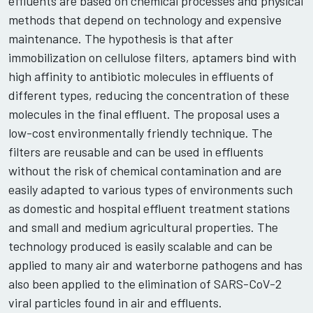
effluents are based on chemical processes and physical
methods that depend on technology and expensive
maintenance. The hypothesis is that after
immobilization on cellulose filters, aptamers bind with
high affinity to antibiotic molecules in effluents of
different types, reducing the concentration of these
molecules in the final effluent. The proposal uses a
low-cost environmentally friendly technique. The
filters are reusable and can be used in effluents
without the risk of chemical contamination and are
easily adapted to various types of environments such
as domestic and hospital effluent treatment stations
and small and medium agricultural properties. The
technology produced is easily scalable and can be
applied to many air and waterborne pathogens and has
also been applied to the elimination of SARS-CoV-2
viral particles found in air and effluents.