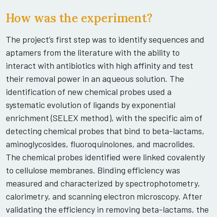
How was the experiment?
The project’s first step was to identify sequences and
aptamers from the literature with the ability to
interact with antibiotics with high affinity and test
their removal power in an aqueous solution. The
identification of new chemical probes used a
systematic evolution of ligands by exponential
enrichment (SELEX method), with the specific aim of
detecting chemical probes that bind to beta-lactams,
aminoglycosides, fluoroquinolones, and macrolides.
The chemical probes identified were linked covalently
to cellulose membranes. Binding efficiency was
measured and characterized by spectrophotometry,
calorimetry, and scanning electron microscopy. After
validating the efficiency in removing beta-lactams, the