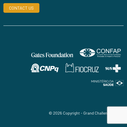
CONTACT US
© 2026 Copyright - Grand Challenges Brazil