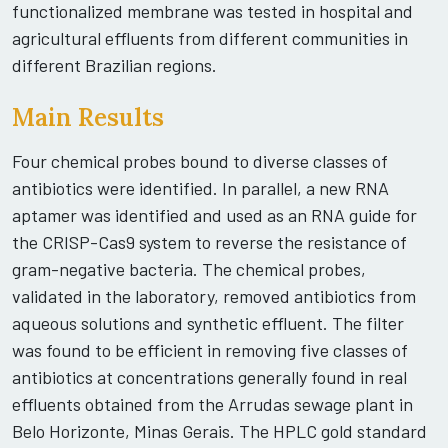
functionalized membrane was tested in hospital and
agricultural effluents from different communities in
different Brazilian regions.
Main Results
Four chemical probes bound to diverse classes of
antibiotics were identified. In parallel, a new RNA
aptamer was identified and used as an RNA guide for
the CRISP-Cas9 system to reverse the resistance of
gram-negative bacteria. The chemical probes,
validated in the laboratory, removed antibiotics from
aqueous solutions and synthetic effluent. The filter
was found to be efficient in removing five classes of
antibiotics at concentrations generally found in real
effluents obtained from the Arrudas sewage plant in
Belo Horizonte, Minas Gerais. The HPLC gold standard