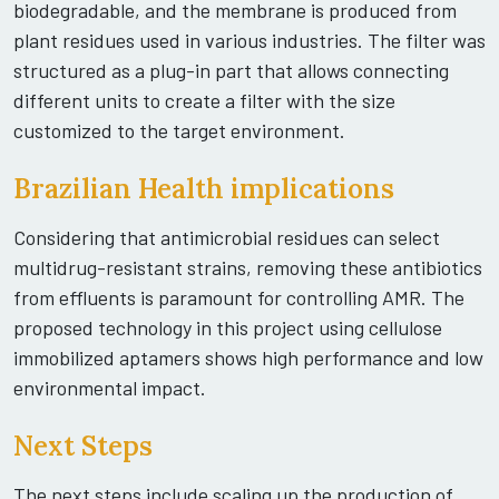
biodegradable, and the membrane is produced from
plant residues used in various industries. The filter was
structured as a plug-in part that allows connecting
different units to create a filter with the size
customized to the target environment.
Brazilian Health implications
Considering that antimicrobial residues can select
multidrug-resistant strains, removing these antibiotics
from effluents is paramount for controlling AMR. The
proposed technology in this project using cellulose
immobilized aptamers shows high performance and low
environmental impact.
Next Steps
The next steps include scaling up the production of