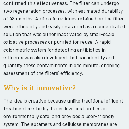
confirmed this effectiveness. The filter can undergo
two regeneration processes, with estimated durability
of 48 months. Antibiotic residues retained on the filter
were efficiently and easily recovered as a concentrated
solution that was either inactivated by small-scale
oxidative processes or purified for reuse. A rapid
colorimetric system for detecting antibiotics in
effluents was also developed that can identify and
quantify these contaminants in one minute, enabling
assessment of the filters´ efficiency.
Why is it innovative?
The idea is creative because unlike traditional effluent
treatment methods, it uses low-cost probes, is
environmentally safe, and provides a user-friendly
system. The aptamers and cellulose membranes are