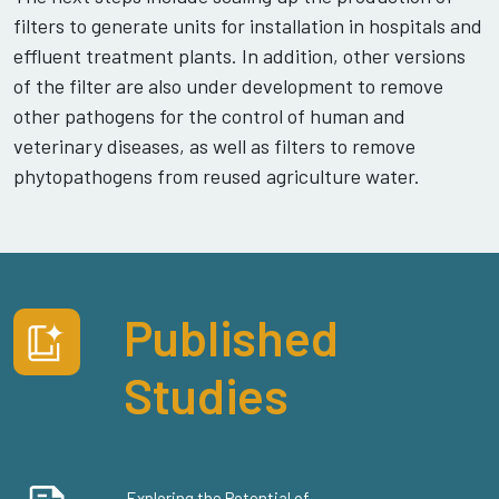
filters to generate units for installation in hospitals and
effluent treatment plants. In addition, other versions
of the filter are also under development to remove
other pathogens for the control of human and
veterinary diseases, as well as filters to remove
phytopathogens from reused agriculture water.
Published
Studies
Exploring the Potential of