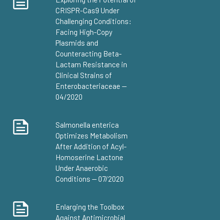
CRISPR-Cas9 Under
Challenging Conditions:
Facing High-Copy
Plasmids and
Counteracting Beta-
Lactam Resistance in
Clinical Strains of
Enterobacteriaceae —
04/2020
Salmonella enterica
Optimizes Metabolism
After Addition of Acyl-
Homoserine Lactone
Under Anaerobic
Conditions — 07/2020
Enlarging the Toolbox
Against Antimicrobial