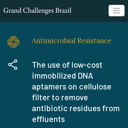
Antimicrobial Resistance
The use of low-cost
immobilized DNA
aptamers on cellulose
filter to remove
antibiotic residues from
effluents