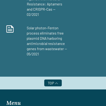
Resistance: Aptamers
and CRISPR-Cas —
02/2021
Solar photon-Fenton
process eliminates free
plasmid DNA harboring
antimicrobial resistance
genes from wastewater —
05/2021
TOP
Menu