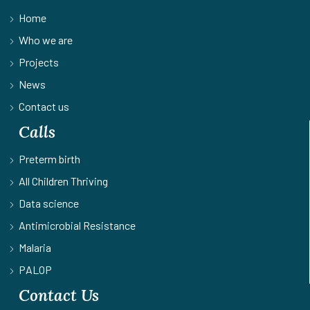
Home
Who we are
Projects
News
Contact us
Calls
Preterm birth
All Children Thriving
Data science
Antimicrobial Resistance
Malaria
PALOP
Contact Us