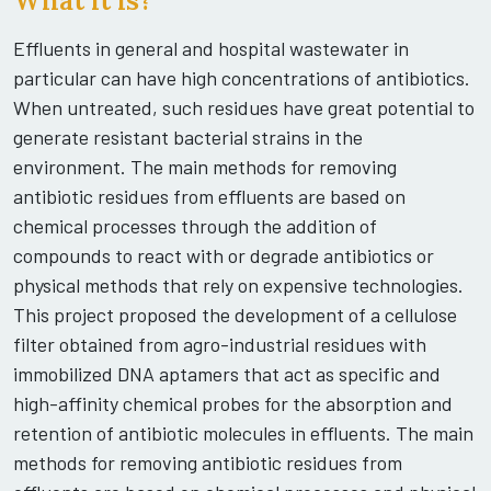
What it is?
Effluents in general and hospital wastewater in
particular can have high concentrations of antibiotics.
When untreated, such residues have great potential to
generate resistant bacterial strains in the
environment. The main methods for removing
antibiotic residues from effluents are based on
chemical processes through the addition of
compounds to react with or degrade antibiotics or
physical methods that rely on expensive technologies.
This project proposed the development of a cellulose
filter obtained from agro-industrial residues with
immobilized DNA aptamers that act as specific and
high-affinity chemical probes for the absorption and
retention of antibiotic molecules in effluents. The main
methods for removing antibiotic residues from