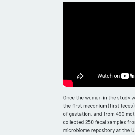
Once the women in the study we
the first meconium (first fece
of gestation, and from 490 mot
collected 250 fecal samples fro
microbiome repository at the U