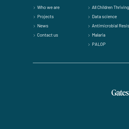
Who we are
All Children Thriving
Projects
Data science
News
Antimicrobial Resi
Contact us
Malaria
PALOP