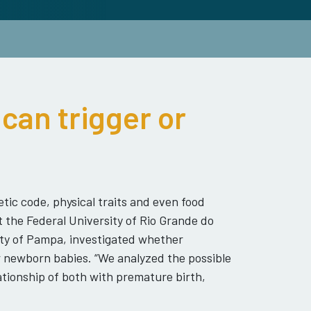
can trigger or
tic code, physical traits and even food
t the Federal University of Rio Grande do
ity of Pampa, investigated whether
r newborn babies. “We analyzed the possible
tionship of both with premature birth,