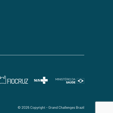
© 2026 Copyright - Grand Challenges Brazil