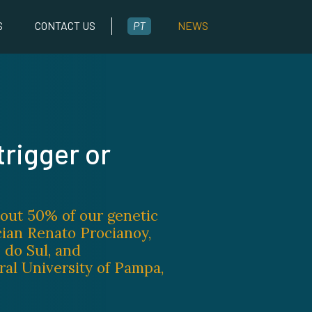
S
CONTACT US
PT
NEWS
trigger or
bout 50% of our genetic
cian Renato Procianoy,
 do Sul, and
ral University of Pampa,