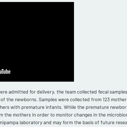
re admitted for delivery, the team collected fecal sample
s) of the newborns. Samples were collected from 123 mother
hers with premature infants. While the premature newborn
m the mothers in order to monitor changes in the microbiome.
nipampa laboratory and may form the basis of future rese