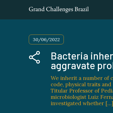
30/06/2022
Bacteria inher
aggravate pr
We inherit a number of c
code, physical traits an
Titular Professor of Pedi
microbiologist Luiz Fern
investigated whether […