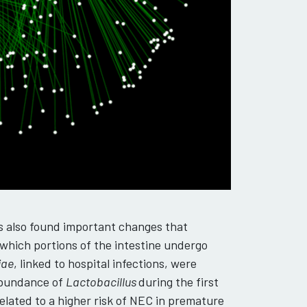
s also found important changes that
 which portions of the intestine undergo
iae
, linked to hospital infections, were
 abundance of
Lactobacillus
during the first
related to a higher risk of NEC in premature