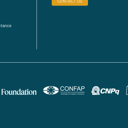
CONTACT US
stance