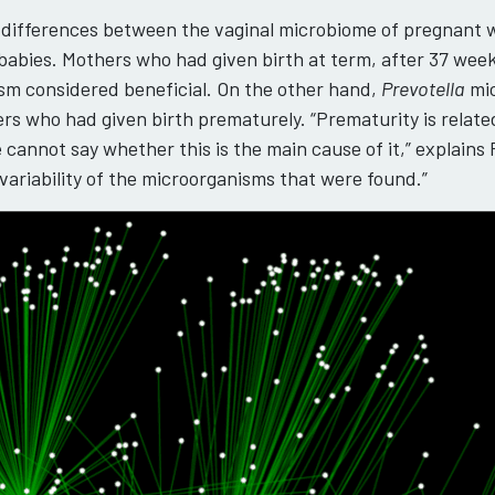
nt differences between the vaginal microbiome of pregnant
abies. Mothers who had given birth at term, after 37 week
ism considered beneficial. On the other hand,
Prevotella
mic
ers who had given birth prematurely. “Prematurity is relat
 cannot say whether this is the main cause of it,” explains
variability of the microorganisms that were found.”