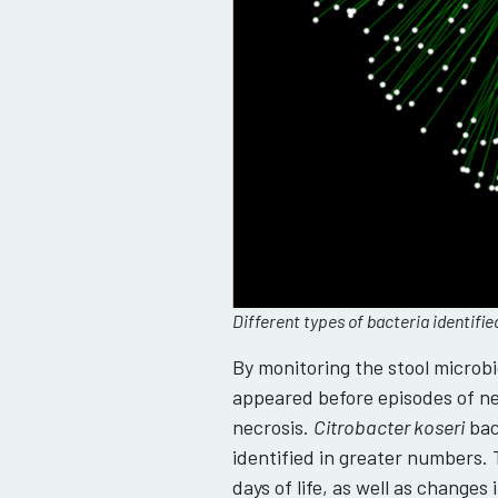
Different types of bacteria identifi
By monitoring the stool microb
appeared before episodes of nec
necrosis.
Citrobacter koseri
bac
identified in greater numbers.
days of life, as well as change