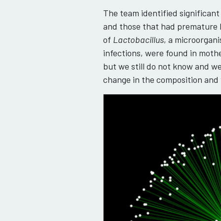
The team identified significa
and those that had premature b
of
Lactobacillus
, a microorgan
infections, were found in moth
but we still do not know and we
change in the composition and 