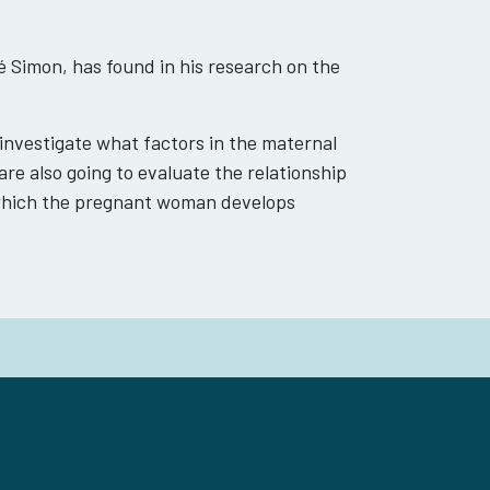
 Simon, has found in his research on the
 investigate what factors in the maternal
re also going to evaluate the relationship
 which the pregnant woman develops