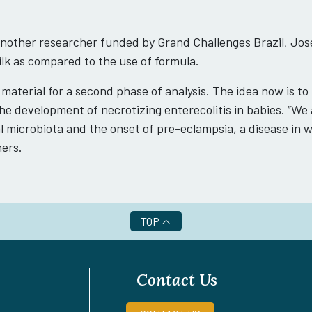
nother researcher funded by Grand Challenges Brazil, José
k as compared to the use of formula.
 material for a second phase of analysis. The idea now is to
e development of necrotizing enterecolitis in babies. “We a
 microbiota and the onset of pre-eclampsia, a disease in
hers.
TOP
Contact Us