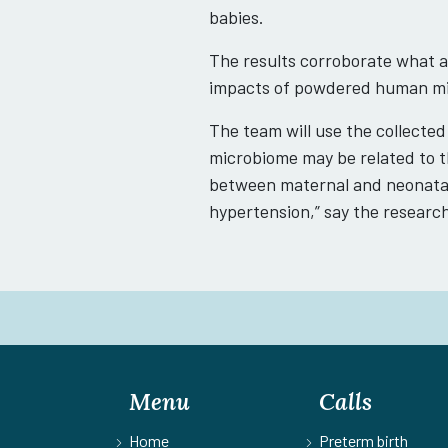
babies.
The results corroborate what a
impacts of powdered human mil
The team will use the collected
microbiome may be related to th
between maternal and neonatal
hypertension,” say the researc
Menu
Calls
Home
Preterm birth