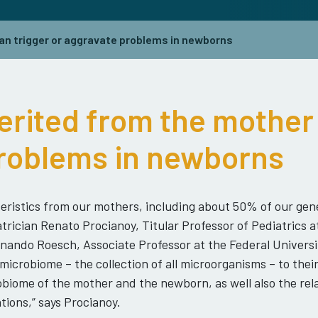
an trigger or aggravate problems in newborns
erited from the mother 
roblems in newborns
eristics from our mothers, including about 50% of our gene
rician Renato Procianoy, Titular Professor of Pediatrics a
ernando Roesch, Associate Professor at the Federal Univers
icrobiome – the collection of all microorganisms – to thei
biome of the mother and the newborn, as well also the rela
tions,” says Procianoy.