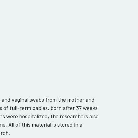
s and vaginal swabs from the mother and
s of full-term babies, born after 37 weeks
s were hospitalized, the researchers also
 All of this material is stored in a
arch.