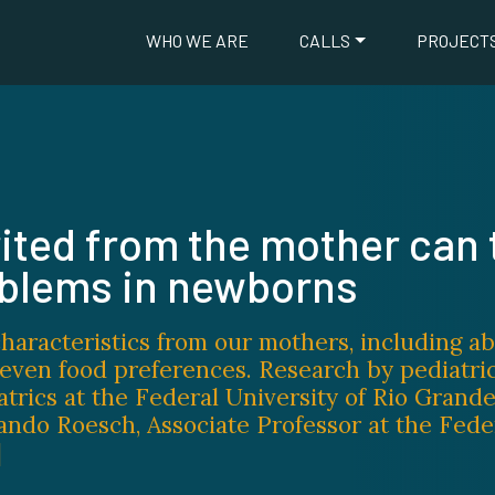
WHO WE ARE
CALLS
PROJECT
ited from the mother can 
oblems in newborns
haracteristics from our mothers, including a
d even food preferences. Research by pediatri
atrics at the Federal University of Rio Grande
ando Roesch, Associate Professor at the Fede
]