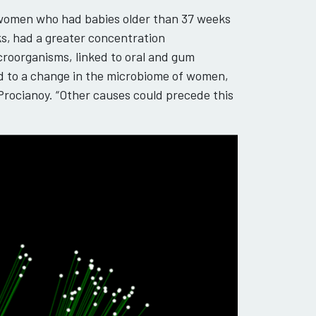
 women who had babies older than 37 weeks
s,
had a greater concentration
roorganisms, linked to oral and gum
ed to a change in the microbiome of women,
 Procianoy. “Other causes could precede this