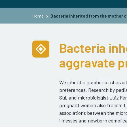
Home
Bacteria inherited from the mother c
Bacteria inh
aggravate p
We inherit a number of charact
preferences. Research by pediat
Sul, and microbiologist Luiz F
pregnant women also transmit m
associations between the micro
illnesses and newborn complica