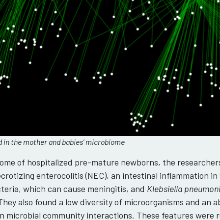
ed in the mother and babies’ microbiome
iome of hospitalized pre-mature newborns, the researcher
rotizing enterocolitis (NEC), an intestinal inflammation in
teria, which can cause meningitis, and
Klebsiella pneumon
 They also found a low diversity of microorganisms and an
s in microbial community interactions. These features were 