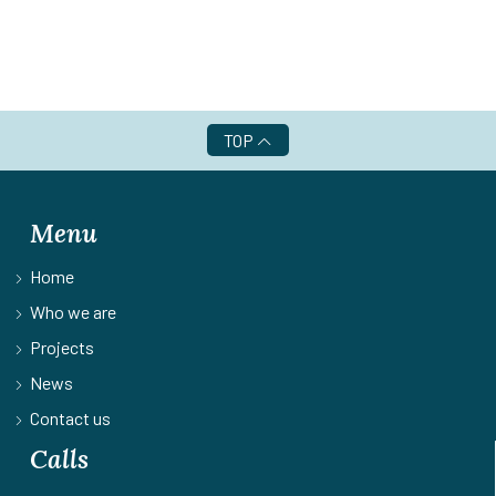
TOP
Menu
Home
Who we are
Projects
News
Contact us
Calls