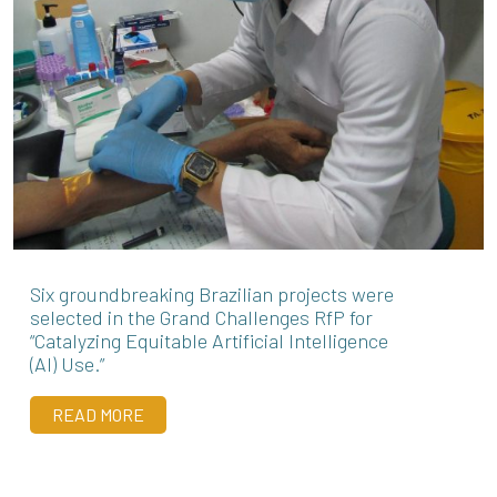
Six groundbreaking Brazilian projects were
selected in the Grand Challenges RfP for
“Catalyzing Equitable Artificial Intelligence
(AI) Use.”
READ MORE