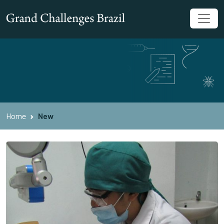
Home
New