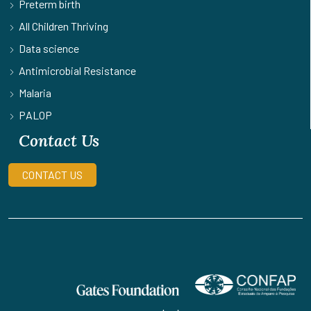
Preterm birth
All Children Thriving
Data science
Antimicrobial Resistance
Malaria
PALOP
Contact Us
CONTACT US