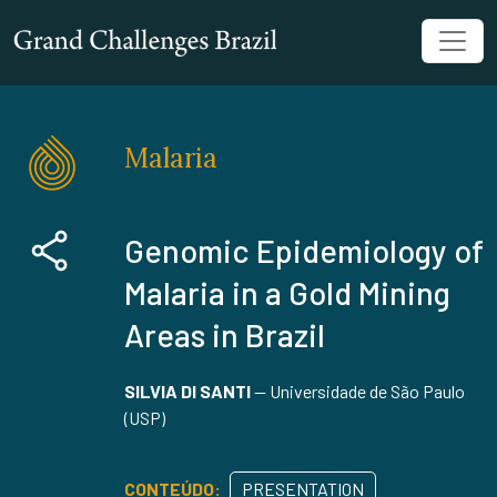
Malaria
Genomic Epidemiology of
Malaria in a Gold Mining
Areas in Brazil
SILVIA DI SANTI
—
Universidade de São Paulo
(USP)
CONTEÚDO:
PRESENTATION