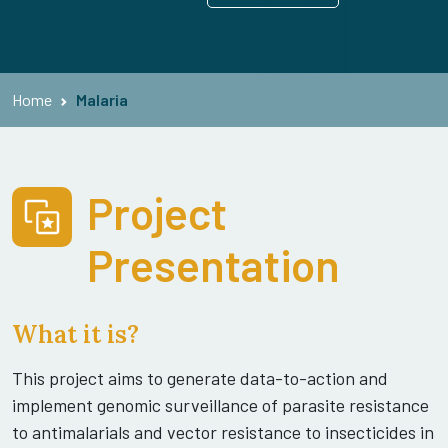
Home
Malaria
Project
Presentation
What it is?
This project aims to generate data-to-action and
implement genomic surveillance of parasite resistance
to antimalarials and vector resistance to insecticides in