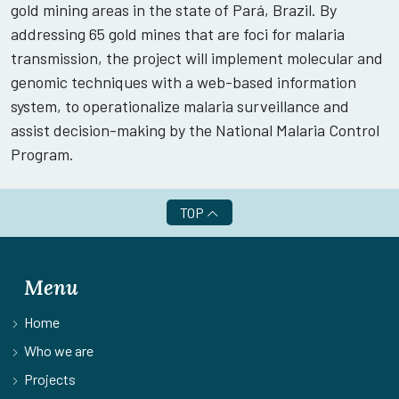
gold mining areas in the state of Pará, Brazil. By
addressing 65 gold mines that are foci for malaria
transmission, the project will implement molecular and
genomic techniques with a web-based information
system, to operationalize malaria surveillance and
assist decision-making by the National Malaria Control
Program.
TOP
Menu
Home
Who we are
Projects