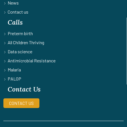
News
Contact us
Calls
Preterm birth
All Children Thriving
Data science
Antimicrobial Resistance
Malaria
PALOP
Contact Us
CONTACT US