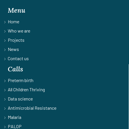
Menu
Home
Who we are
Projects
News
Contact us
Calls
Preterm birth
All Children Thriving
Data science
Antimicrobial Resistance
Malaria
PALOP