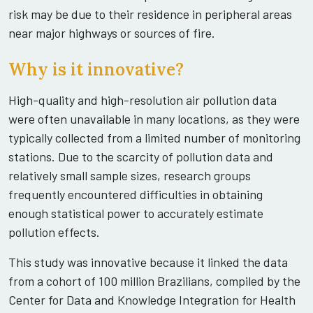
risk may be due to their residence in peripheral areas
near major highways or sources of fire.
Why is it innovative?
High-quality and high-resolution air pollution data
were often unavailable in many locations, as they were
typically collected from a limited number of monitoring
stations. Due to the scarcity of pollution data and
relatively small sample sizes, research groups
frequently encountered difficulties in obtaining
enough statistical power to accurately estimate
pollution effects.
This study was innovative because it linked the data
from a cohort of 100 million Brazilians, compiled by the
Center for Data and Knowledge Integration for Health