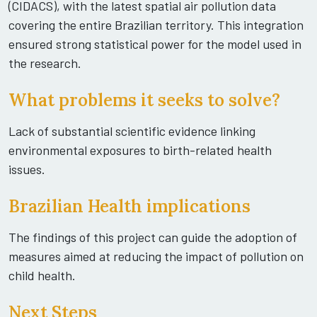
(CIDACS), with the latest spatial air pollution data
covering the entire Brazilian territory. This integration
ensured strong statistical power for the model used in
the research.
What problems it seeks to solve?
Lack of substantial scientific evidence linking
environmental exposures to birth-related health
issues.
Brazilian Health implications
The findings of this project can guide the adoption of
measures aimed at reducing the impact of pollution on
child health.
Next Steps