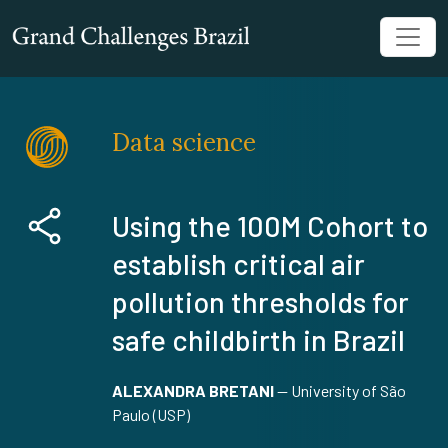
Data science
Using the 100M Cohort to
establish critical air
pollution thresholds for
safe childbirth in Brazil
ALEXANDRA BRETANI
—
University of São
Paulo (USP)