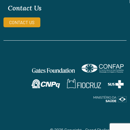
Contact Us
CONTACT US
© 2026 Copyright - Grand Challenges Brazil