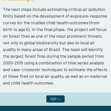
The next steps include estimating critical air pollution
limits based on the development of exposure-response
curves for the studied child health outcomes (from
birth to age 5). In the final phase, the project will focus
on forest fires as one of the most prominent threats,
not only to global biodiversity but also to local air
quality in many areas of Brazil. The team will identify
the largest forest fires during the sample period from
2000-2019 using a combination of time series analysis
and case-crossover techniques to estimate the effects
of these fires on local air quality, as well as on maternal
and child health outcomes.
TOP