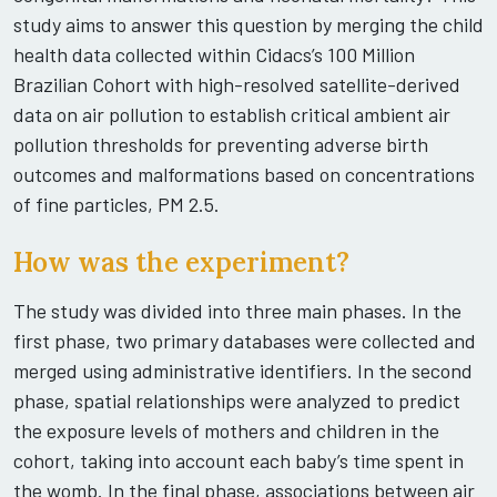
study aims to answer this question by merging the child
health data collected within Cidacs’s 100 Million
Brazilian Cohort with high-resolved satellite-derived
data on air pollution to establish critical ambient air
pollution thresholds for preventing adverse birth
outcomes and malformations based on concentrations
of fine particles, PM 2.5.
How was the experiment?
The study was divided into three main phases. In the
first phase, two primary databases were collected and
merged using administrative identifiers. In the second
phase, spatial relationships were analyzed to predict
the exposure levels of mothers and children in the
cohort, taking into account each baby’s time spent in
the womb. In the final phase, associations between air