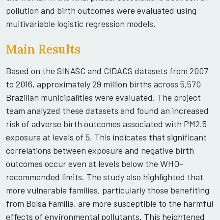
pollution and birth outcomes were evaluated using
multivariable logistic regression models.
Main Results
Based on the SINASC and CIDACS datasets from 2007
to 2016, approximately 29 million births across 5,570
Brazilian municipalities were evaluated. The project
team analyzed these datasets and found an increased
risk of adverse birth outcomes associated with PM2.5
exposure at levels of 5. This indicates that significant
correlations between exposure and negative birth
outcomes occur even at levels below the WHO-
recommended limits. The study also highlighted that
more vulnerable families, particularly those benefiting
from Bolsa Família, are more susceptible to the harmful
effects of environmental pollutants. This heightened