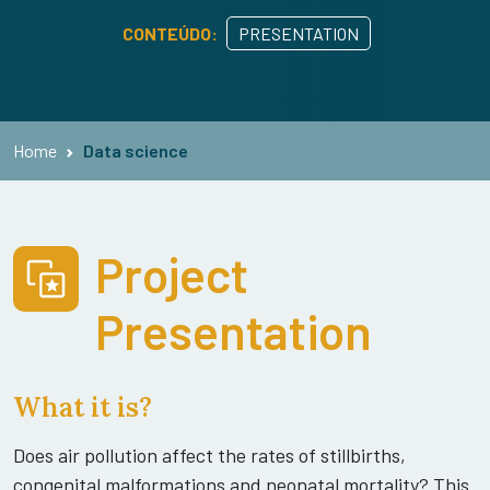
CONTEÚDO:
PRESENTATION
Home
Data science
Project
Presentation
What it is?
Does air pollution affect the rates of stillbirths,
congenital malformations and neonatal mortality? This